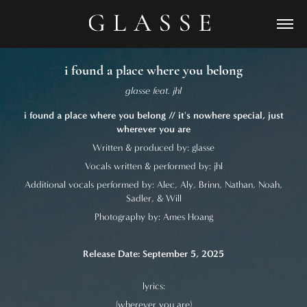
i found a place where you belong
glasse feat. jhl
i found a place where you belong // it's nowhere special, just
wherever you are
Written & produced by: glasse
Vocals written & performed by: jhl
Additional vocals performed by: Alec, Aly, Brinn, Nathan, Noah,
Sadler, & Will
Photography by: Ames Hoang
Release Date: September 5, 2025
lyrics:
(wherever you are)