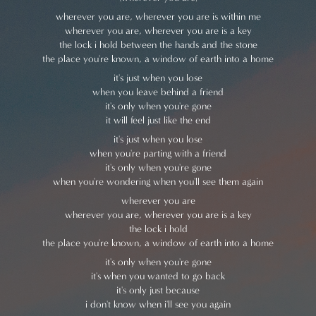
wherever you are, wherever you are is within me
wherever you are, wherever you are is a key
the lock i hold between the hands and the stone
the place you're known, a window of earth into a home
it's just when you lose
when you leave behind a friend
it's only when you're gone
it will feel just like the end
it's just when you lose
when you're parting with a friend
it's only when you're gone
when you're wondering when you'll see them again
wherever you are
wherever you are, wherever you are is a key
the lock i hold
the place you're known, a window of earth into a home
it's only when you're gone
it's when you wanted to go back
it's only just because
i don't know when i'll see you again