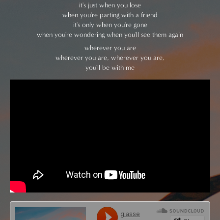
it's just when you lose
when you're parting with a friend
it's only when you're gone
when you're wondering when you'll see them again
wherever you are
wherever you are, wherever you are,
you'll be with me