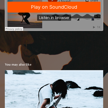
You may also like