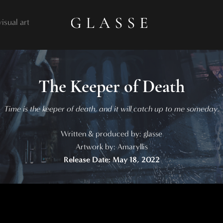
visual art
The Keeper of Death
Time is the keeper of death, and it will catch up to me someday.
Written & produced by: glasse
Artwork by: Amaryllis
Release Date: May 18, 2022