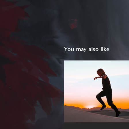
You may also like