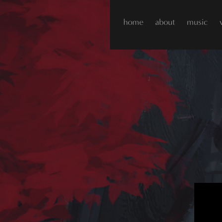
home
about
music